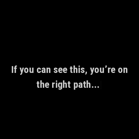
Skip
to
content
If you can see this, you’re on
the right path...
|