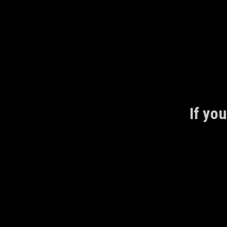
Skip
to
content
If you