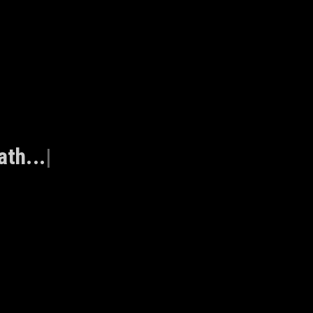
ath...
|