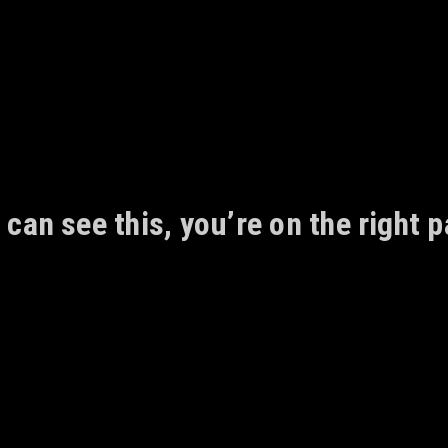
 can see this, you’re on the right p