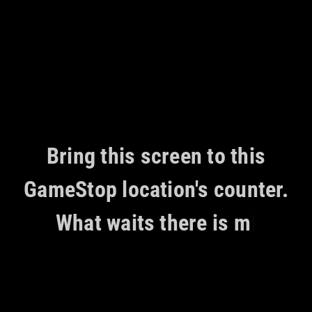
Skip
to
content
Bring this screen to this
GameStop location's counter.
What waits there is mea
|