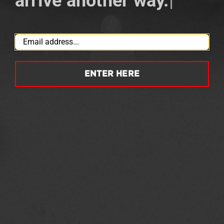
arrive another way.
|
Email
*