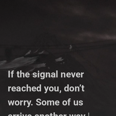
Skip
to
content
If the signal never
reached you, don’t
worry. Some of us