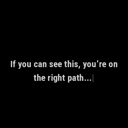
Skip
to
content
If you can see this, you’re on
the right path...
|