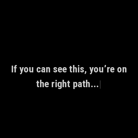
Skip
to
content
If you can see this, you’re on
the right path...
|