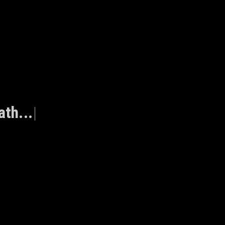
ath...
|