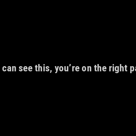
 can see this, you’re on the right p