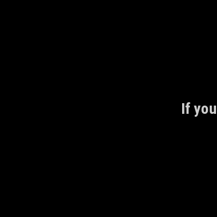
Skip
to
content
If you