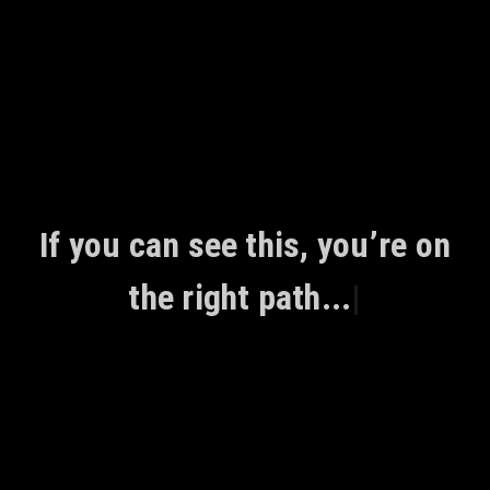
Skip
to
content
If you can see this, you’re on
the right path...
|