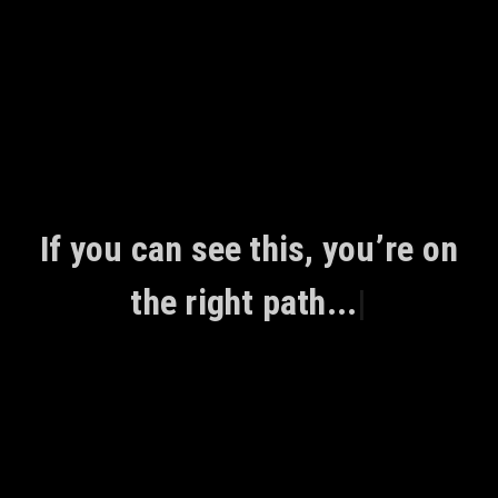
Skip
to
content
If you can see this, you’re on
the right path...
|