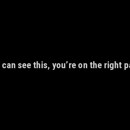
 can see this, you’re on the right p