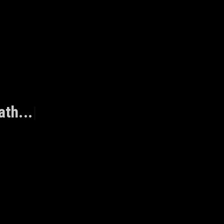
ath...
|