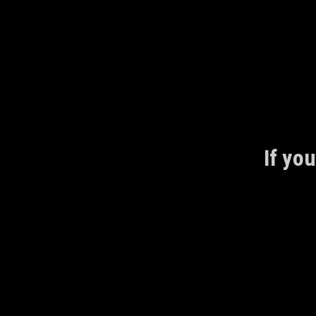
Skip
to
content
If you