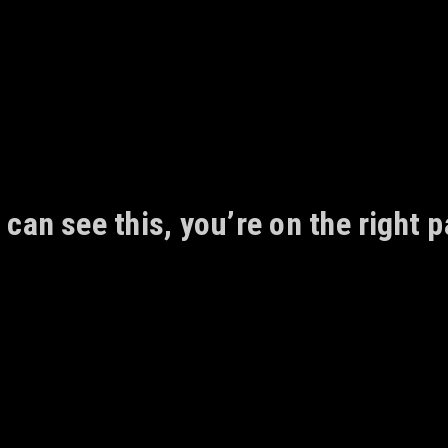
 can see this, you’re on the right p