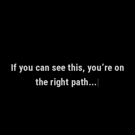
Skip
to
content
If you can see this, you’re on
the right path...
|