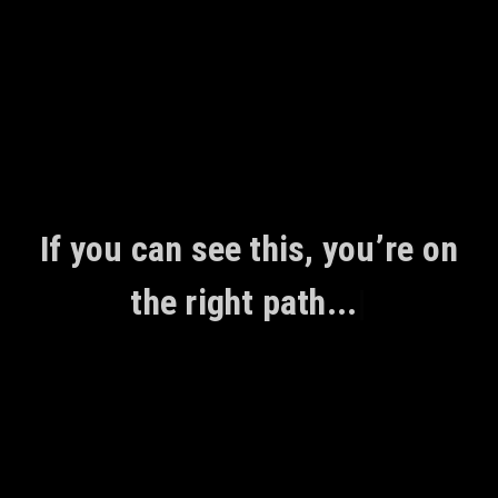
Skip
to
content
If you can see this, you’re on
the right path...
|