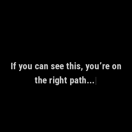
Skip
to
content
If you can see this, you’re on
the right path...
|