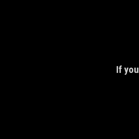
Skip
to
content
If you