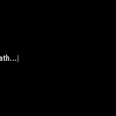
ath...
|