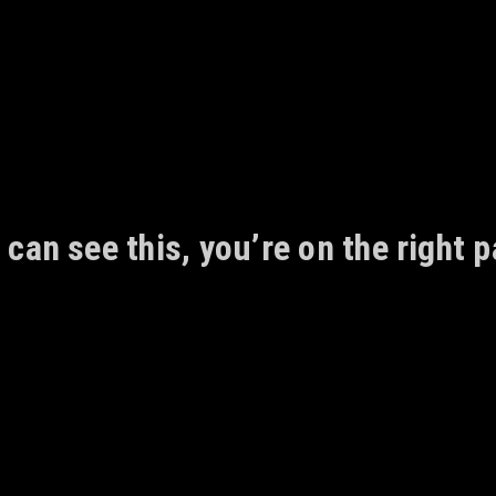
 can see this, you’re on the right p