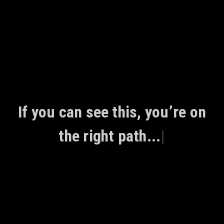
Skip
to
content
If you can see this, you’re on
the right path...
|