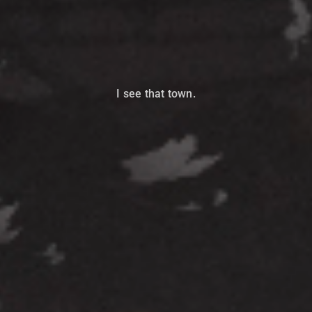
I see that town.