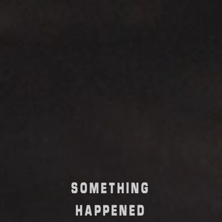
SOMETHING
HAPPENED