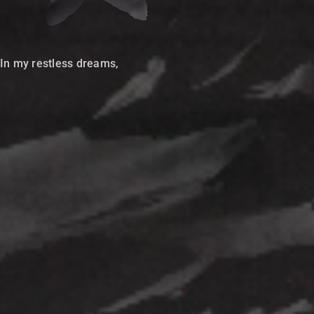
In my restless dreams,