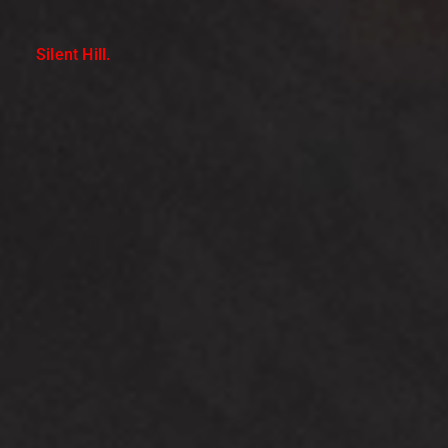
Silent Hill.